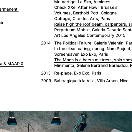
Mr. Vertigo, La Sira, Asnières
Check XXe, After Howl, Brussels
Permanent,
Volumes, Berthold Pott, Cologne
Outrage, Cité des Arts, Paris
ne
Raise high the roof beam, carpenters, 
Perpetuum Mobile, Galeria Casado San
Art Los Angeles Contemporary 2015
2014
The Political Failure, Galerie Valentin, Par
In the clear, caring, curing, Nam Project,
Screensaver, Exo Exo, Paris
The Moon is a harsh mistress, solo show
nna & MAAP &
Minimenta, Galerie Bertrand Baraudou, P
2013
Re-place, Exo Exo, Paris
2009
Bal tragique à la Villa, Villa Arson, Nice