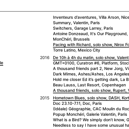
Inventeurs d’aventures, Villa Arson, Nic
Summary, Valentin, Paris
Switchers, Garage Larrey, Paris
Antoine Donzeaud, It's Our Playground, 
MonChéri, Brussels
Pacing with Richard, solo show, Nirox 
Torre Latino, Mexico City
2016
De 10h à 4h du matin, solo show, Valenti
le
GMT+0100, Curatron #6, Platform, Sto
A thousand friends part 2, New Jorg, V
Dark Mimes, Ashes/Ashes, Los Angele
Hold me closer Ed it’s getting dark, La
Beau Lauss, Last Resort, Copenhagen
A thousand friends, solo show, Rupert, V
2015
Hometown Blues, solo show, DASH, Kortr
Doc 23.10-7.11, Doc, Paris
(Idéale) Géographie, CAC Moulin du Roc,
Popup Monchéri, Galerie Valentin, Paris
What is a Bird? We simply don’t know, G
Needless to say I have some unusual hab