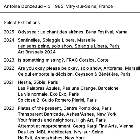
Antoine Donzeaud
– b. 1985, Vitry-sur-Seine, France
Select Exhibitions
2025
Odyssea : Le chant des sirènes, Buna Festival, Varna
2024
Sentinelles, Spiaggia Libera, Marseille
rien sans peine, solo show, Spiaggia Libera, Paris
Art Brussels 2024
2023
Is something missing?, FRAC Corsica, Corte
2022
Are you okay please be okay, solo show, Artorama, Marseil
Ce qui emporte la décision, Ceysson & Bénétière, Paris
2021
Hestia, 55bis, Paris
Las Palabras Azules, Pas une Orange, Barcelone
La vie normale, Exo Exo, Paris
So close 2, Guido Romero Pierini, Paris
2020
Plates of the present, Centre Pompidou, Paris
Transparent Barricade, Ashes/Ashes, New York
Your friends and neighbors, High Art, Paris
Attempt at rapprochment, Georg Kargl Fine Arts, Vienna
Des Iles, MBL Architectes, Ivry-sur-Seine
No Exit, Ashes/Ashes, New York