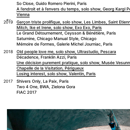
So Close, Guido Romero Pierini, Paris
A l’endroit et à l’envers du temps, solo show, Georg Kargl 
Vienna
←
2019
Garçon triste prolifique, solo show, Les Limbes, Saint Etien
Mitch, Ike et Irene, solo show, Exo Exo, Paris
Le Grand Détournement, Ceysson & Bénétière, Paris
Saturnine, Chicago Manual Style, Chicago
Mémoire de Formes, Galerie Michel Journiac, Paris
2018
Old people love me, solo show, Ultrastudio, Pescara
Décadence, Franklin Azzi, Paris
Une décision purement pratique, solo show, Musée Vesu
Chapelle de la Visitation, Périgueux
Losing interest, solo show, Valentin, Paris
2017
Shivers Only, La Paix, Paris
Two 4 One, BWA, Zielona Gora
FIAC 2017