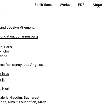
Exhibitions
Works
PDF
About
×
e
and Jocelyn Villemont,
Foundation, Johannesburg
n, Paris
ckholm
ienna
s
 Brea Residency, Los Angeles
ilnius
ijk
 Niort
aleria Nicodim, Bucharest
its, Rivoli2 Foundation, Milan