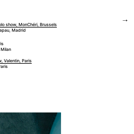
→
solo show, MonChéri, Brussels
tapau, Madrid
is
 Milan
, Valentin, Paris
aris