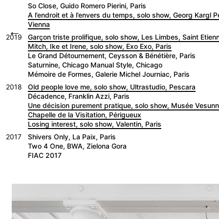
So Close, Guido Romero Pierini, Paris
A l’endroit et à l’envers du temps, solo show, Georg Kargl 
Vienna
←
2019
Garçon triste prolifique, solo show, Les Limbes, Saint Etien
Mitch, Ike et Irene, solo show, Exo Exo, Paris
Le Grand Détournement, Ceysson & Bénétière, Paris
Saturnine, Chicago Manual Style, Chicago
Mémoire de Formes, Galerie Michel Journiac, Paris
2018
Old people love me, solo show, Ultrastudio, Pescara
Décadence, Franklin Azzi, Paris
Une décision purement pratique, solo show, Musée Vesu
Chapelle de la Visitation, Périgueux
Losing interest, solo show, Valentin, Paris
2017
Shivers Only, La Paix, Paris
Two 4 One, BWA, Zielona Gora
FIAC 2017