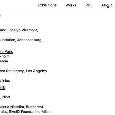
Exhibitions
Works
PDF
About
×
e
and Jocelyn Villemont,
Foundation, Johannesburg
n, Paris
ckholm
ienna
s
 Brea Residency, Los Angeles
ilnius
ijk
 Niort
aleria Nicodim, Bucharest
its, Rivoli2 Foundation, Milan