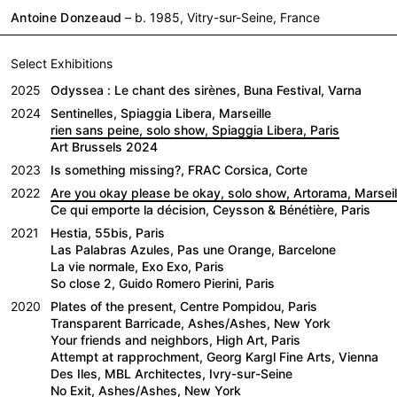
Antoine Donzeaud
– b. 1985, Vitry-sur-Seine, France
Select Exhibitions
2025
Odyssea : Le chant des sirènes, Buna Festival, Varna
2024
Sentinelles, Spiaggia Libera, Marseille
rien sans peine, solo show, Spiaggia Libera, Paris
Art Brussels 2024
2023
Is something missing?, FRAC Corsica, Corte
2022
Are you okay please be okay, solo show, Artorama, Marseil
Ce qui emporte la décision, Ceysson & Bénétière, Paris
2021
Hestia, 55bis, Paris
Las Palabras Azules, Pas une Orange, Barcelone
La vie normale, Exo Exo, Paris
So close 2, Guido Romero Pierini, Paris
2020
Plates of the present, Centre Pompidou, Paris
Transparent Barricade, Ashes/Ashes, New York
Your friends and neighbors, High Art, Paris
Attempt at rapprochment, Georg Kargl Fine Arts, Vienna
Des Iles, MBL Architectes, Ivry-sur-Seine
No Exit, Ashes/Ashes, New York