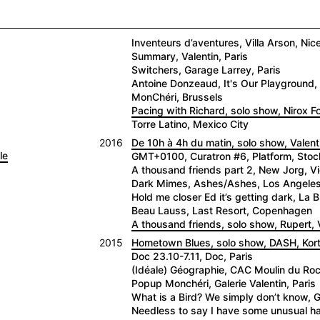
Inventeurs d’aventures, Villa Arson, Nic
Summary, Valentin, Paris
Switchers, Garage Larrey, Paris
Antoine Donzeaud, It's Our Playground, 
MonChéri, Brussels
Pacing with Richard, solo show, Nirox 
Torre Latino, Mexico City
2016
De 10h à 4h du matin, solo show, Valenti
le
GMT+0100, Curatron #6, Platform, Sto
A thousand friends part 2, New Jorg, V
Dark Mimes, Ashes/Ashes, Los Angele
Hold me closer Ed it’s getting dark, La
Beau Lauss, Last Resort, Copenhagen
A thousand friends, solo show, Rupert, V
2015
Hometown Blues, solo show, DASH, Kortr
Doc 23.10-7.11, Doc, Paris
(Idéale) Géographie, CAC Moulin du Roc,
Popup Monchéri, Galerie Valentin, Paris
What is a Bird? We simply don’t know, G
Needless to say I have some unusual hab