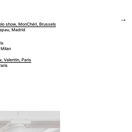
→
solo show, MonChéri, Brussels
tapau, Madrid
is
 Milan
, Valentin, Paris
aris