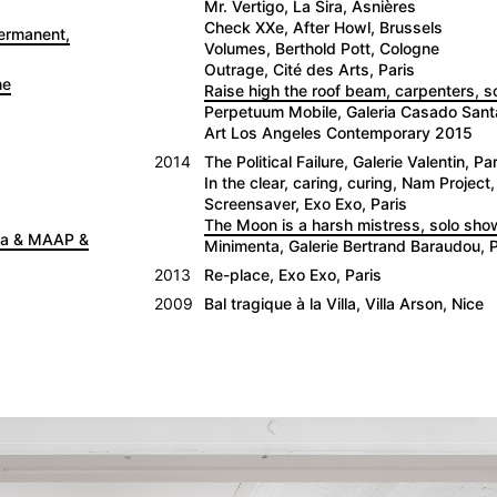
Mr. Vertigo, La Sira, Asnières
Check XXe, After Howl, Brussels
Permanent,
Volumes, Berthold Pott, Cologne
Outrage, Cité des Arts, Paris
ne
Raise high the roof beam, carpenters, 
Perpetuum Mobile, Galeria Casado San
Art Los Angeles Contemporary 2015
2014
The Political Failure, Galerie Valentin, Par
In the clear, caring, curing, Nam Project,
Screensaver, Exo Exo, Paris
The Moon is a harsh mistress, solo show
nna & MAAP &
Minimenta, Galerie Bertrand Baraudou, P
2013
Re-place, Exo Exo, Paris
2009
Bal tragique à la Villa, Villa Arson, Nice