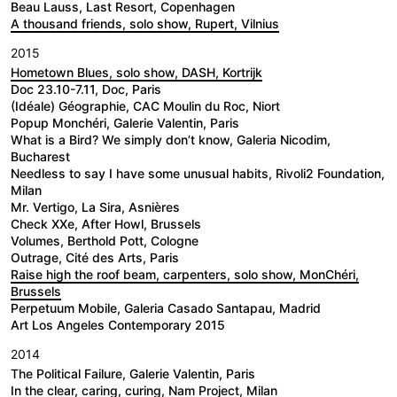
Beau Lauss, Last Resort, Copenhagen
A thousand friends, solo show, Rupert, Vilnius
2015
Hometown Blues, solo show, DASH, Kortrijk
Doc 23.10-7.11, Doc, Paris
(Idéale) Géographie, CAC Moulin du Roc, Niort
Popup Monchéri, Galerie Valentin, Paris
What is a Bird? We simply don’t know, Galeria Nicodim,
Bucharest
Needless to say I have some unusual habits, Rivoli2 Foundation,
Milan
Mr. Vertigo, La Sira, Asnières
Check XXe, After Howl, Brussels
Volumes, Berthold Pott, Cologne
Outrage, Cité des Arts, Paris
Raise high the roof beam, carpenters, solo show, MonChéri,
Brussels
Perpetuum Mobile, Galeria Casado Santapau, Madrid
Art Los Angeles Contemporary 2015
2014
The Political Failure, Galerie Valentin, Paris
In the clear, caring, curing, Nam Project, Milan