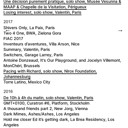
Une décision purement pratique, solo show, Musée Vesunna &
MAAP & Chapelle de la Visitation, Périgueux
Losing interest, solo show, Valentin, Paris
2017
Shivers Only, La Paix, Paris
←
→
Two 4 One, BWA, Zielona Gora
FIAC 2017
Inventeurs d’aventures, Villa Arson, Nice
Summary, Valentin, Paris
Switchers, Garage Larrey, Paris
Antoine Donzeaud, It's Our Playground, and Jocelyn Villemont,
MonChéri, Brussels
Pacing with Richard, solo show, Nirox Foundation,
Johannesburg
Torre Latino, Mexico City
2016
De 10h à 4h du matin, solo show, Valentin, Paris
GMT+0100, Curatron #6, Platform, Stockholm
A thousand friends part 2, New Jorg, Vienna
Dark Mimes, Ashes/Ashes, Los Angeles
Hold me closer Ed it’s getting dark, La Brea Residency, Los
Angeles