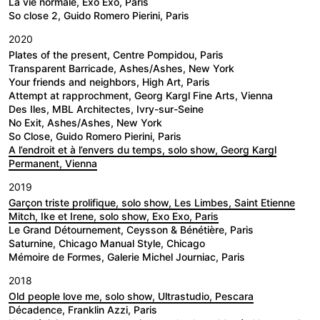
La vie normale, Exo Exo, Paris
So close 2, Guido Romero Pierini, Paris
2020
Plates of the present, Centre Pompidou, Paris
Transparent Barricade, Ashes/Ashes, New York
Your friends and neighbors, High Art, Paris
Attempt at rapprochment, Georg Kargl Fine Arts, Vienna
Des Iles, MBL Architectes, Ivry-sur-Seine
No Exit, Ashes/Ashes, New York
So Close, Guido Romero Pierini, Paris
A l’endroit et à l’envers du temps, solo show, Georg Kargl
Permanent, Vienna
2019
Garçon triste prolifique, solo show, Les Limbes, Saint Etienne
Mitch, Ike et Irene, solo show, Exo Exo, Paris
Le Grand Détournement, Ceysson & Bénétière, Paris
Saturnine, Chicago Manual Style, Chicago
Mémoire de Formes, Galerie Michel Journiac, Paris
2018
Old people love me, solo show, Ultrastudio, Pescara
Décadence, Franklin Azzi, Paris