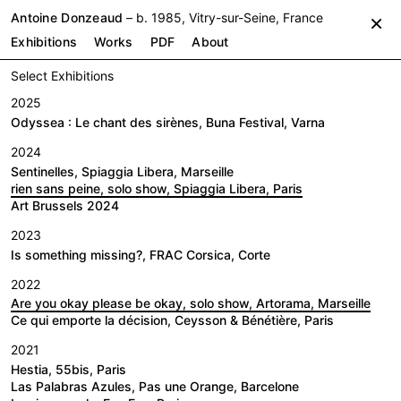
Antoine Donzeaud
– b. 1985, Vitry-sur-Seine, France
×
Exhibitions
Works
PDF
About
Select Exhibitions
2025
Odyssea : Le chant des sirènes, Buna Festival, Varna
2024
Sentinelles, Spiaggia Libera, Marseille
rien sans peine, solo show, Spiaggia Libera, Paris
Art Brussels 2024
2023
Is something missing?, FRAC Corsica, Corte
2022
Are you okay please be okay, solo show, Artorama, Marseille
Ce qui emporte la décision, Ceysson & Bénétière, Paris
2021
Hestia, 55bis, Paris
Las Palabras Azules, Pas une Orange, Barcelone