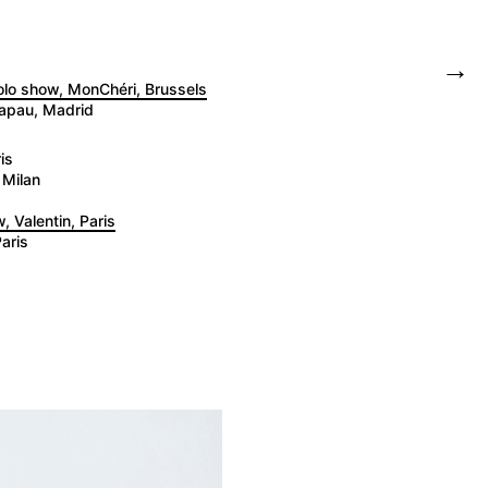
→
solo show, MonChéri, Brussels
tapau, Madrid
is
 Milan
, Valentin, Paris
aris