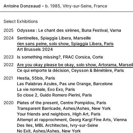
Antoine Donzeaud
– b. 1985, Vitry-sur-Seine, France
Select Exhibitions
2025
Odyssea : Le chant des sirènes, Buna Festival, Varna
2024
Sentinelles, Spiaggia Libera, Marseille
rien sans peine, solo show, Spiaggia Libera, Paris
Art Brussels 2024
2023
Is something missing?, FRAC Corsica, Corte
2022
Are you okay please be okay, solo show, Artorama, Marseil
Ce qui emporte la décision, Ceysson & Bénétière, Paris
2021
Hestia, 55bis, Paris
Las Palabras Azules, Pas une Orange, Barcelone
La vie normale, Exo Exo, Paris
So close 2, Guido Romero Pierini, Paris
2020
Plates of the present, Centre Pompidou, Paris
Transparent Barricade, Ashes/Ashes, New York
Your friends and neighbors, High Art, Paris
Attempt at rapprochment, Georg Kargl Fine Arts, Vienna
Des Iles, MBL Architectes, Ivry-sur-Seine
No Exit, Ashes/Ashes, New York