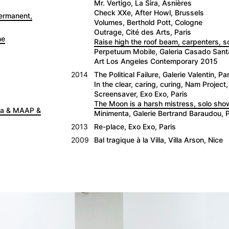
Mr. Vertigo, La Sira, Asnières
Check XXe, After Howl, Brussels
Permanent,
Volumes, Berthold Pott, Cologne
Outrage, Cité des Arts, Paris
ne
Raise high the roof beam, carpenters, 
Perpetuum Mobile, Galeria Casado San
Art Los Angeles Contemporary 2015
2014
The Political Failure, Galerie Valentin, Par
In the clear, caring, curing, Nam Project,
Screensaver, Exo Exo, Paris
The Moon is a harsh mistress, solo show
nna & MAAP &
Minimenta, Galerie Bertrand Baraudou, P
2013
Re-place, Exo Exo, Paris
2009
Bal tragique à la Villa, Villa Arson, Nice