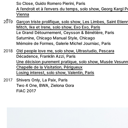
So Close, Guido Romero Pierini, Paris
A l’endroit et à l’envers du temps, solo show, Georg Kargl 
Vienna
←
2019
Garçon triste prolifique, solo show, Les Limbes, Saint Etien
Mitch, Ike et Irene, solo show, Exo Exo, Paris
Le Grand Détournement, Ceysson & Bénétière, Paris
Saturnine, Chicago Manual Style, Chicago
Mémoire de Formes, Galerie Michel Journiac, Paris
2018
Old people love me, solo show, Ultrastudio, Pescara
Décadence, Franklin Azzi, Paris
Une décision purement pratique, solo show, Musée Vesu
Chapelle de la Visitation, Périgueux
Losing interest, solo show, Valentin, Paris
2017
Shivers Only, La Paix, Paris
Two 4 One, BWA, Zielona Gora
FIAC 2017