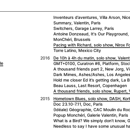
Inventeurs d’aventures, Villa Arson, Nic
Summary, Valentin, Paris
Switchers, Garage Larrey, Paris
Antoine Donzeaud, It's Our Playground, 
MonChéri, Brussels
Pacing with Richard, solo show, Nirox 
Torre Latino, Mexico City
2016
De 10h à 4h du matin, solo show, Valenti
le
GMT+0100, Curatron #6, Platform, Sto
A thousand friends part 2, New Jorg, V
Dark Mimes, Ashes/Ashes, Los Angele
Hold me closer Ed it’s getting dark, La
Beau Lauss, Last Resort, Copenhagen
A thousand friends, solo show, Rupert, V
2015
Hometown Blues, solo show, DASH, Kortr
Doc 23.10-7.11, Doc, Paris
(Idéale) Géographie, CAC Moulin du Roc,
Popup Monchéri, Galerie Valentin, Paris
What is a Bird? We simply don’t know, G
Needless to say I have some unusual hab