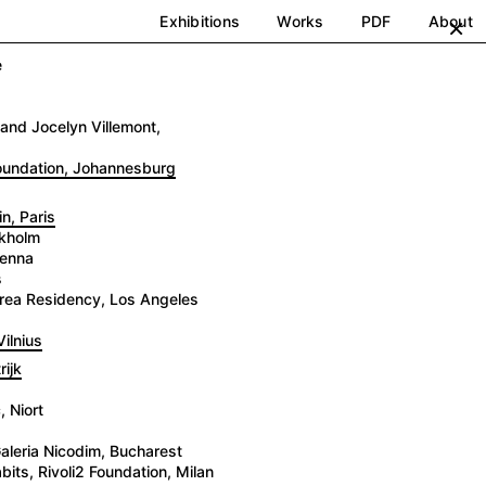
Exhibitions
Works
PDF
About
×
e
and Jocelyn Villemont,
Foundation, Johannesburg
n, Paris
ckholm
ienna
s
 Brea Residency, Los Angeles
ilnius
ijk
 Niort
aleria Nicodim, Bucharest
its, Rivoli2 Foundation, Milan